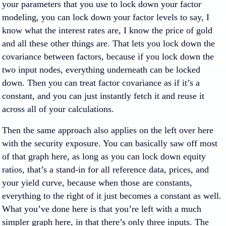
your parameters that you use to lock down your factor
modeling, you can lock down your factor levels to say, I
know what the interest rates are, I know the price of gold
and all these other things are. That lets you lock down the
covariance between factors, because if you lock down the
two input nodes, everything underneath can be locked
down. Then you can treat factor covariance as if it’s a
constant, and you can just instantly fetch it and reuse it
across all of your calculations.
Then the same approach also applies on the left over here
with the security exposure. You can basically saw off most
of that graph here, as long as you can lock down equity
ratios, that’s a stand-in for all reference data, prices, and
your yield curve, because when those are constants,
everything to the right of it just becomes a constant as well.
What you’ve done here is that you’re left with a much
simpler graph here, in that there’s only three inputs. The