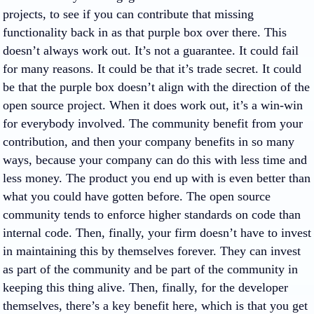
projects, to see if you can contribute that missing
functionality back in as that purple box over there. This
doesn’t always work out. It’s not a guarantee. It could fail
for many reasons. It could be that it’s trade secret. It could
be that the purple box doesn’t align with the direction of the
open source project. When it does work out, it’s a win-win
for everybody involved. The community benefit from your
contribution, and then your company benefits in so many
ways, because your company can do this with less time and
less money. The product you end up with is even better than
what you could have gotten before. The open source
community tends to enforce higher standards on code than
internal code. Then, finally, your firm doesn’t have to invest
in maintaining this by themselves forever. They can invest
as part of the community and be part of the community in
keeping this thing alive. Then, finally, for the developer
themselves, there’s a key benefit here, which is that you get