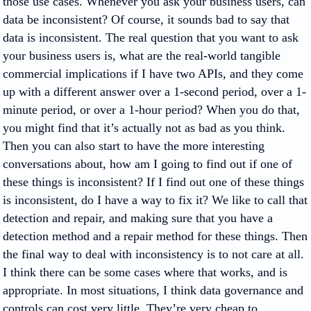
those use cases. Whenever you ask your business users, can
data be inconsistent? Of course, it sounds bad to say that
data is inconsistent. The real question that you want to ask
your business users is, what are the real-world tangible
commercial implications if I have two APIs, and they come
up with a different answer over a 1-second period, over a 1-
minute period, or over a 1-hour period? When you do that,
you might find that it’s actually not as bad as you think.
Then you can also start to have the more interesting
conversations about, how am I going to find out if one of
these things is inconsistent? If I find out one of these things
is inconsistent, do I have a way to fix it? We like to call that
detection and repair, and making sure that you have a
detection method and a repair method for these things. Then
the final way to deal with inconsistency is to not care at all.
I think there can be some cases where that works, and is
appropriate. In most situations, I think data governance and
controls can cost very little. They’re very cheap to