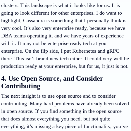
clusters. This landscape is what it looks like for us. It is
going to look different for other enterprises. I do want to
highlight, Cassandra is something that I personally think is
very cool. It’s also very enterprise ready, because we have
DBA teams operating it, and we have years of experience
with it. It may not be enterprise ready tech at your
enterprise. On the flip side, I put Kubernetes and gRPC
there. This isn’t brand new tech either. It could very well be
production ready at your enterprise, but for us, it just is not.
4. Use Open Source, and Consider
Contributing
The next insight is to use open source and to consider
contributing. Many hard problems have already been solved
in open source. If you find something in the open source
that does almost everything you need, but not quite
everything, it’s missing a key piece of functionality, you’ve