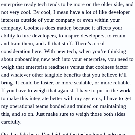
enterprise ready tech tends to be more on the older side, and
not very cool. By cool, I mean have a lot of like developer
interests outside of your company or even within your
company. Coolness does matter, because it affects your
ability to hire developers, to inspire developers, to retain
and train them, and all that stuff. There’s a real
consideration here. With new tech, when you’re thinking
about onboarding new tech into your enterprise, you need to
weigh that enterprise readiness versus that coolness factor
and whatever other tangible benefits that you believe it’ll
bring. It could be faster, or more scalable, or more reliable.
If you have to weigh that against, I have to put in the work
to make this integrate better with my systems, I have to get
my operational teams bonded and trained on maintaining
this, and so on. Just make sure to weigh those both sides
carefully.
On the slide here, I’ve laid out the technology landscape