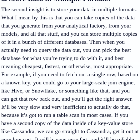
The second insight is to store your data in multiple formats.
What I mean by this is that you can take copies of the data
that you generate from your analytical factory, from your
models, and all that stuff, and you can store multiple copies
of it in a bunch of different databases. Then when you
actually need to query the data out, you can pick the best
database for what you’re trying to do with it, and best
meaning cheapest, fastest, or otherwise, most appropriate.
For example, if you need to fetch out a single row, based on
a known key, you could go to your large-scale join engine,
like Hive, or Snowflake, or something like that, and you
can get that row back out, and you’ll get the right answer.
It’ll be very slow and very inefficient to actually do that,
because it’s got to run a table scan in most cases. If you
have a second copy of the data inside of a key-value store
like Cassandra, we can go straight to Cassandra, get it out at
very low cost. It will happen very fast, and it’ll be reliable