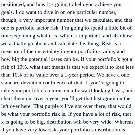
positioned, and how it’s going to help you achieve your
goals. I do want to dive in on one particular number,
though, a very important number that we calculate, and that
one is portfolio factor risk. I’m going to spend a little bit of
time explaining what it is, why it’s important, and also how
we actually go about and calculate this thing. Risk is a
measure of the uncertainty in your portfolio’s value, and
how big the potential losses can be. If your portfolio’s got a
risk of 10%, what that means is that we expect it to lose less
than 10% of its value over a 1-year period. We have a one
standard deviation confidence of that. If you’re going to
take your portfolio’s returns on a forward-looking basis, and
chart them out over a year, you’ll get that histogram on the
left over here. That purple x I’ve got over there, that would
be what your portfolio risk is. If you have a lot of risk, that
x is going to be big, distribution will be very wide. Whereas
if you have very low risk, your portfolio’s distribution is