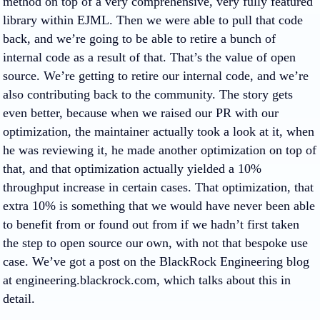
method on top of a very comprehensive, very fully featured
library within EJML. Then we were able to pull that code
back, and we’re going to be able to retire a bunch of
internal code as a result of that. That’s the value of open
source. We’re getting to retire our internal code, and we’re
also contributing back to the community. The story gets
even better, because when we raised our PR with our
optimization, the maintainer actually took a look at it, when
he was reviewing it, he made another optimization on top of
that, and that optimization actually yielded a 10%
throughput increase in certain cases. That optimization, that
extra 10% is something that we would have never been able
to benefit from or found out from if we hadn’t first taken
the step to open source our own, with not that bespoke use
case. We’ve got a post on the BlackRock Engineering blog
at engineering.blackrock.com, which talks about this in
detail.