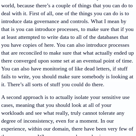
world, because there’s a couple of things that you can do to
deal with it. First of all, one of the things you can do is to
introduce data governance and controls. What I mean by
that is you can introduce processes, to make sure that if you
at least attempted to write data to all of the databases that
you have copies of here. You can also introduce processes
that are reconciled to make sure that what actually ended up
there converged upon some set at an eventual point of time.
You can also have monitoring of like dead letters, if stuff
fails to write, you should make sure somebody is looking at
it. There’s all sorts of stuff you could do there.
A second approach is to actually isolate your sensitive use
cases, meaning that you should look at all of your
workloads and see what really, truly cannot tolerate any
degree of inconsistency, even for a moment. In our
experience, within our domain, there have been very few of