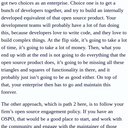
got two choices as an enterprise. Choice one is to get a
bunch of developers together, and try to build an internally
developed equivalent of that open source product. Your
development teams will probably have a lot of fun doing
this, because developers love to write code, and they love to
build complex things. At the flip side, it’s going to take a lot
of time, it’s going to take a lot of money. Then, what you
end up with at the end is not going to do everything that the
open source product does, it’s going to be missing all these
triangles and squares of functionality in there, and it
probably just isn’t going to be as good either. On top of
that, your enterprise then has to go and maintain this
forever.
The other approach, which is path 2 here, is to follow your
firm’s open source engagement policy. If you have an
OSPO, that would be a good place to start, and work with
the community and engage with the maintainer of those