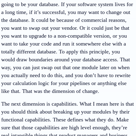
going to be your database. If your software system lives for
a long time, if it’s successful, you may want to change out
the database. It could be because of commercial reasons,
you want to swap out your vendor. Or it could just be that
you want to upgrade to a non-compatible version, or you
want to take your code and run it somewhere else with a
totally different database. To apply this principle, you
would draw boundaries around your database access. That
way, you can just swap out that one module later on when
you actually need to do this, and you don’t have to rewrite
your calculation logic for your pipelines or anything else
like that. That was the dimension of change.
The next dimension is capabilities. What I mean here is that
you should think about breaking up your modules by their
functional capabilities. These defines what they do. Make
sure that those capabilities are high level enough, they’re
real intangible things that product managers and business