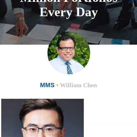
Every Day
MMS
•
William Chen