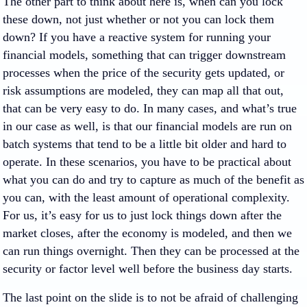
The other part to think about here is, when can you lock
these down, not just whether or not you can lock them
down? If you have a reactive system for running your
financial models, something that can trigger downstream
processes when the price of the security gets updated, or
risk assumptions are modeled, they can map all that out,
that can be very easy to do. In many cases, and what’s true
in our case as well, is that our financial models are run on
batch systems that tend to be a little bit older and hard to
operate. In these scenarios, you have to be practical about
what you can do and try to capture as much of the benefit as
you can, with the least amount of operational complexity.
For us, it’s easy for us to just lock things down after the
market closes, after the economy is modeled, and then we
can run things overnight. Then they can be processed at the
security or factor level well before the business day starts.
The last point on the slide is to not be afraid of challenging