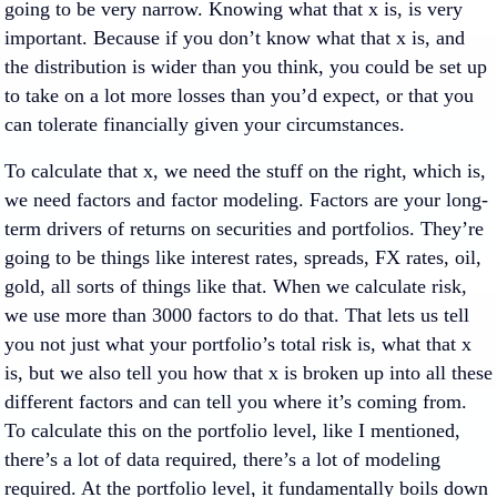
going to be very narrow. Knowing what that x is, is very
important. Because if you don’t know what that x is, and
the distribution is wider than you think, you could be set up
to take on a lot more losses than you’d expect, or that you
can tolerate financially given your circumstances.
To calculate that x, we need the stuff on the right, which is,
we need factors and factor modeling. Factors are your long-
term drivers of returns on securities and portfolios. They’re
going to be things like interest rates, spreads, FX rates, oil,
gold, all sorts of things like that. When we calculate risk,
we use more than 3000 factors to do that. That lets us tell
you not just what your portfolio’s total risk is, what that x
is, but we also tell you how that x is broken up into all these
different factors and can tell you where it’s coming from.
To calculate this on the portfolio level, like I mentioned,
there’s a lot of data required, there’s a lot of modeling
required. At the portfolio level, it fundamentally boils down