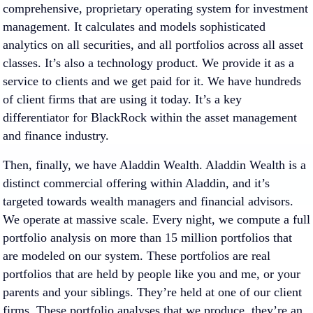
comprehensive, proprietary operating system for investment
management. It calculates and models sophisticated
analytics on all securities, and all portfolios across all asset
classes. It’s also a technology product. We provide it as a
service to clients and we get paid for it. We have hundreds
of client firms that are using it today. It’s a key
differentiator for BlackRock within the asset management
and finance industry.
Then, finally, we have Aladdin Wealth. Aladdin Wealth is a
distinct commercial offering within Aladdin, and it’s
targeted towards wealth managers and financial advisors.
We operate at massive scale. Every night, we compute a full
portfolio analysis on more than 15 million portfolios that
are modeled on our system. These portfolios are real
portfolios that are held by people like you and me, or your
parents and your siblings. They’re held at one of our client
firms. These portfolio analyses that we produce, they’re an