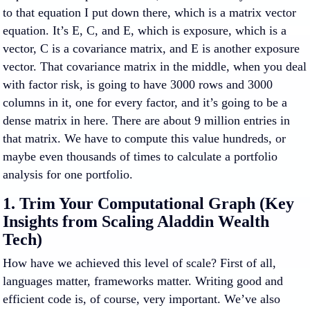
to that equation I put down there, which is a matrix vector
equation. It’s E, C, and E, which is exposure, which is a
vector, C is a covariance matrix, and E is another exposure
vector. That covariance matrix in the middle, when you deal
with factor risk, is going to have 3000 rows and 3000
columns in it, one for every factor, and it’s going to be a
dense matrix in here. There are about 9 million entries in
that matrix. We have to compute this value hundreds, or
maybe even thousands of times to calculate a portfolio
analysis for one portfolio.
1. Trim Your Computational Graph (Key
Insights from Scaling Aladdin Wealth
Tech)
How have we achieved this level of scale? First of all,
languages matter, frameworks matter. Writing good and
efficient code is, of course, very important. We’ve also