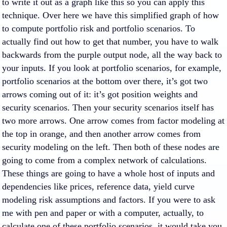
to write it out as a graph like this so you can apply this
technique. Over here we have this simplified graph of how
to compute portfolio risk and portfolio scenarios. To
actually find out how to get that number, you have to walk
backwards from the purple output node, all the way back to
your inputs. If you look at portfolio scenarios, for example,
portfolio scenarios at the bottom over there, it’s got two
arrows coming out of it: it’s got position weights and
security scenarios. Then your security scenarios itself has
two more arrows. One arrow comes from factor modeling at
the top in orange, and then another arrow comes from
security modeling on the left. Then both of these nodes are
going to come from a complex network of calculations.
These things are going to have a whole host of inputs and
dependencies like prices, reference data, yield curve
modeling risk assumptions and factors. If you were to ask
me with pen and paper or with a computer, actually, to
calculate one of these portfolio scenarios, it would take you