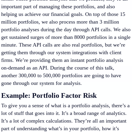
important part of managing these portfolios, and also
helping us achieve our financial goals. On top of those 15
million portfolios, we also process more than 3 million
portfolio analyses during the day through API calls. We also
get sustained surges of more than 8000 portfolios in a single
minute. These API calls are also real portfolios, but we’re
getting them through our system integrations with client
firms. We’re providing them an instant portfolio analysis
on-demand as an API. During the course of this talk,
another 300,000 to 500,000 portfolios are going to have
gone through our system for analysis.
Example: Portfolio Factor Risk
To give you a sense of what is a portfolio analysis, there’s a
lot of stuff that goes into it. It’s a broad range of analytics.
It’s a lot of complex calculations. They’re all an important
part of understanding what’s in your portfolio, how it’s