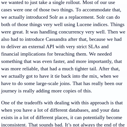
we wanted to just take a single rollout. Most of our use
cases were one of those two things. To accommodate that,
we actually introduced Solr as a replacement. Solr can do
both of those things very well using Lucene indices. Things
were great. It was handling concurrency very well. Then we
also had to introduce Cassandra after that, because we had
to deliver an external API with very strict SLAs and
financial implications for breaching them. We needed
something that was even faster, and more importantly, that
was more reliable, that had a much tighter tail. After that,
we actually got to have it tie back into the mix, when we
have to do some large-scale joins. That has really been our
journey is really adding more copies of this.
One of the tradeoffs with dealing with this approach is that
when you have a lot of different databases, and your data
exists in a lot of different places, it can potentially become
inconsistent. That sounds bad. It’s not always the end of the