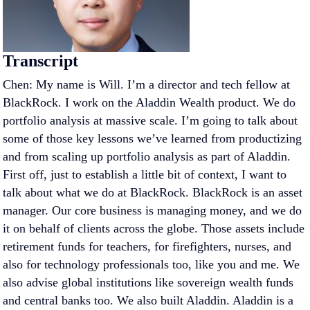
Transcript
Chen: My name is Will. I’m a director and tech fellow at
BlackRock. I work on the Aladdin Wealth product. We do
portfolio analysis at massive scale. I’m going to talk about
some of those key lessons we’ve learned from productizing
and from scaling up portfolio analysis as part of Aladdin.
First off, just to establish a little bit of context, I want to
talk about what we do at BlackRock. BlackRock is an asset
manager. Our core business is managing money, and we do
it on behalf of clients across the globe. Those assets include
retirement funds for teachers, for firefighters, nurses, and
also for technology professionals too, like you and me. We
also advise global institutions like sovereign wealth funds
and central banks too. We also built Aladdin. Aladdin is a