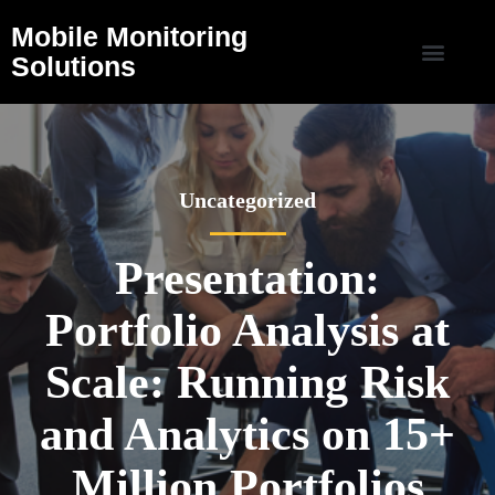
Mobile Monitoring
Solutions
Uncategorized
Presentation:
Portfolio Analysis at
Scale: Running Risk
and Analytics on 15+
Million Portfolios