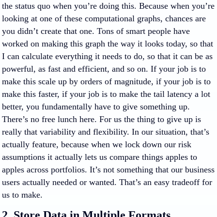
the status quo when you’re doing this. Because when you’re
looking at one of these computational graphs, chances are
you didn’t create that one. Tons of smart people have
worked on making this graph the way it looks today, so that
I can calculate everything it needs to do, so that it can be as
powerful, as fast and efficient, and so on. If your job is to
make this scale up by orders of magnitude, if your job is to
make this faster, if your job is to make the tail latency a lot
better, you fundamentally have to give something up.
There’s no free lunch here. For us the thing to give up is
really that variability and flexibility. In our situation, that’s
actually feature, because when we lock down our risk
assumptions it actually lets us compare things apples to
apples across portfolios. It’s not something that our business
users actually needed or wanted. That’s an easy tradeoff for
us to make.
2. Store Data in Multiple Formats