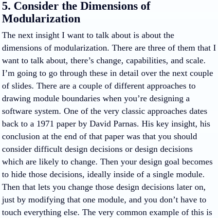
5. Consider the Dimensions of
Modularization
The next insight I want to talk about is about the
dimensions of modularization. There are three of them that I
want to talk about, there’s change, capabilities, and scale.
I’m going to go through these in detail over the next couple
of slides. There are a couple of different approaches to
drawing module boundaries when you’re designing a
software system. One of the very classic approaches dates
back to a 1971 paper by David Parnas. His key insight, his
conclusion at the end of that paper was that you should
consider difficult design decisions or design decisions
which are likely to change. Then your design goal becomes
to hide those decisions, ideally inside of a single module.
Then that lets you change those design decisions later on,
just by modifying that one module, and you don’t have to
touch everything else. The very common example of this is