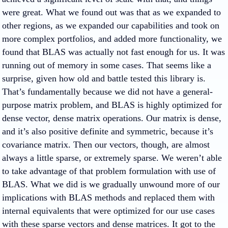
were great. What we found out was that as we expanded to
other regions, as we expanded our capabilities and took on
more complex portfolios, and added more functionality, we
found that BLAS was actually not fast enough for us. It was
running out of memory in some cases. That seems like a
surprise, given how old and battle tested this library is.
That’s fundamentally because we did not have a general-
purpose matrix problem, and BLAS is highly optimized for
dense vector, dense matrix operations. Our matrix is dense,
and it’s also positive definite and symmetric, because it’s
covariance matrix. Then our vectors, though, are almost
always a little sparse, or extremely sparse. We weren’t able
to take advantage of that problem formulation with use of
BLAS. What we did is we gradually unwound more of our
implications with BLAS methods and replaced them with
internal equivalents that were optimized for our use cases
with these sparse vectors and dense matrices. It got to the