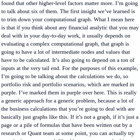
found that other higher-level factors matter more. I’m going
to talk about six of them. The first insight we’ve learned is
to trim down your computational graph. What I mean here
is that if you think about any financial analytic that you may
deal with in your day-to-day work, it usually depends on
evaluating a complex computational graph, that graph is
going to have a lot of intermediate nodes and values that
have to be calculated. It’s also going to depend on a ton of
inputs at the very tail end. For the purposes of this example,
I’m going to be talking about the calculations we do, so
portfolio risk and portfolio scenarios, which are marked in
purple. I’ve marked them in purple over here. This is really
a generic approach for a generic problem, because a lot of
the business calculations that you’re going to deal with are
basically just graphs like this. If it’s not a graph, if it’s just a
page or a pile of formulas that have been written out by a
research or Quant team at some point, you can actually try