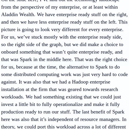
from the perspective of my enterprise, or at least within
Aladdin Wealth. We have enterprise ready stuff on the right,
and then we have less enterprise ready stuff on the left. This
picture is going to look very different for every enterprise.
For us, we’ve stuck mostly with the enterprise ready side,
so the right side of the graph, but we did make a choice to
onboard something that wasn’t quite enterprise ready, and
that was Spark in the middle here. That was the right choice
for us, because at the time, the alternative to Spark to do
some distributed computing work was just very hard to code
against. It was also that we had a Hadoop enterprise
installation at the firm that was geared towards research
workloads. We had something existing that we could just
invest a little bit to fully operationalize and make it fully
production ready to run our stuff. The last benefit of Spark
here was also that it’s independent of resource managers. In
theory, we could port this workload across a lot of different