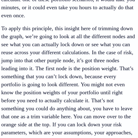
minutes, or it could even take you hours to actually do that
even once.
To apply this principle, this insight here of trimming down
the graph, we’re going to look at all the different nodes and
see what you can actually lock down or see what you can
reuse across your different calculations. In the case of risk,
jump into that other purple node, it’s got three nodes
leading into it. The first node is the position weight. That’s
something that you can’t lock down, because every
portfolio is going to look different. You might not even
know the position weights of your portfolio until right
before you need to actually calculate it. That’s not
something you could do anything about, you have to leave
that one as a trim variable here. You can move over to the
orange side at the top. If you can lock down your risk
parameters, which are your assumptions, your approaches,