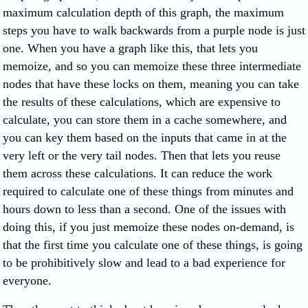
maximum calculation depth of this graph, the maximum
steps you have to walk backwards from a purple node is just
one. When you have a graph like this, that lets you
memoize, and so you can memoize these three intermediate
nodes that have these locks on them, meaning you can take
the results of these calculations, which are expensive to
calculate, you can store them in a cache somewhere, and
you can key them based on the inputs that came in at the
very left or the very tail nodes. Then that lets you reuse
them across these calculations. It can reduce the work
required to calculate one of these things from minutes and
hours down to less than a second. One of the issues with
doing this, if you just memoize these nodes on-demand, is
that the first time you calculate one of these things, is going
to be prohibitively slow and lead to a bad experience for
everyone.