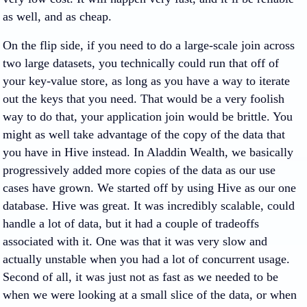
as well, and as cheap.
On the flip side, if you need to do a large-scale join across
two large datasets, you technically could run that off of
your key-value store, as long as you have a way to iterate
out the keys that you need. That would be a very foolish
way to do that, your application join would be brittle. You
might as well take advantage of the copy of the data that
you have in Hive instead. In Aladdin Wealth, we basically
progressively added more copies of the data as our use
cases have grown. We started off by using Hive as our one
database. Hive was great. It was incredibly scalable, could
handle a lot of data, but it had a couple of tradeoffs
associated with it. One was that it was very slow and
actually unstable when you had a lot of concurrent usage.
Second of all, it was just not as fast as we needed to be
when we were looking at a small slice of the data, or when