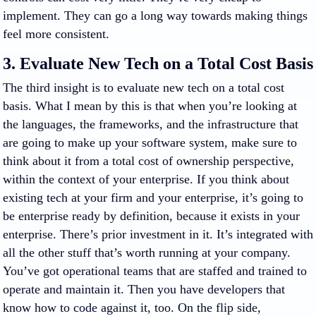
implement. They can go a long way towards making things
feel more consistent.
3. Evaluate New Tech on a Total Cost Basis
The third insight is to evaluate new tech on a total cost
basis. What I mean by this is that when you’re looking at
the languages, the frameworks, and the infrastructure that
are going to make up your software system, make sure to
think about it from a total cost of ownership perspective,
within the context of your enterprise. If you think about
existing tech at your firm and your enterprise, it’s going to
be enterprise ready by definition, because it exists in your
enterprise. There’s prior investment in it. It’s integrated with
all the other stuff that’s worth running at your company.
You’ve got operational teams that are staffed and trained to
operate and maintain it. Then you have developers that
know how to code against it, too. On the flip side,