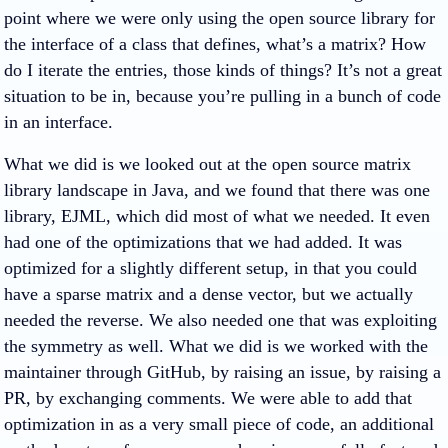
point where we were only using the open source library for
the interface of a class that defines, what’s a matrix? How
do I iterate the entries, those kinds of things? It’s not a great
situation to be in, because you’re pulling in a bunch of code
in an interface.
What we did is we looked out at the open source matrix
library landscape in Java, and we found that there was one
library, EJML, which did most of what we needed. It even
had one of the optimizations that we had added. It was
optimized for a slightly different setup, in that you could
have a sparse matrix and a dense vector, but we actually
needed the reverse. We also needed one that was exploiting
the symmetry as well. What we did is we worked with the
maintainer through GitHub, by raising an issue, by raising a
PR, by exchanging comments. We were able to add that
optimization in as a very small piece of code, an additional