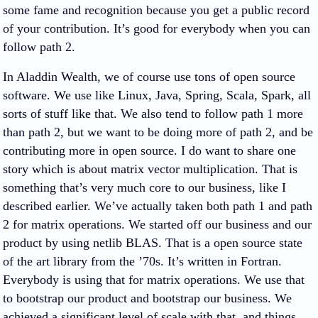
some fame and recognition because you get a public record
of your contribution. It’s good for everybody when you can
follow path 2.
In Aladdin Wealth, we of course use tons of open source
software. We use like Linux, Java, Spring, Scala, Spark, all
sorts of stuff like that. We also tend to follow path 1 more
than path 2, but we want to be doing more of path 2, and be
contributing more in open source. I do want to share one
story which is about matrix vector multiplication. That is
something that’s very much core to our business, like I
described earlier. We’ve actually taken both path 1 and path
2 for matrix operations. We started off our business and our
product by using netlib BLAS. That is a open source state
of the art library from the ’70s. It’s written in Fortran.
Everybody is using that for matrix operations. We use that
to bootstrap our product and bootstrap our business. We
achieved a significant level of scale with that, and things