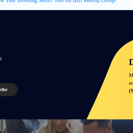
w Your Investing Skills? Join An IBD Meetup Group!
t
D
M
a
(