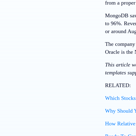
from a proper
MongoDB saw b
to 96%. Reven
or around Aug
The company e
Oracle
is the 
This article 
templates supp
RELATED:
Which Stocks 
Why Should Y
How Relative