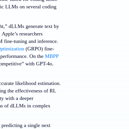
fic LLMs on several coding
ght,” dLLMs generate text by
. Apple’s researchers
M fine-tuning and inference.
ptimization
(GRPO) fine-
s performance. On the
MBPP
ompetitive” with GPT-4o.
curate likelihood estimation.
ng the effectiveness of RL
ty with a deeper
ons of dLLMs in complex
predicting a single next