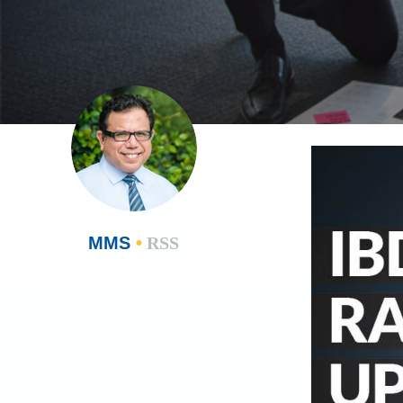
MMS
•
RSS