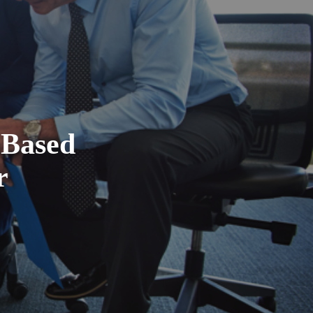
-Based
r