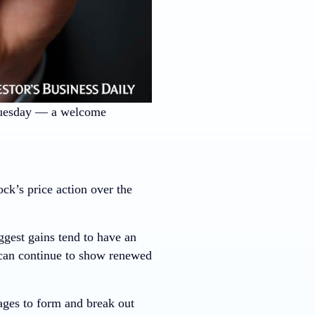
Tuesday — a welcome
k’s price action over the
ggest gains tend to have an
 can continue to show renewed
ages to form and break out