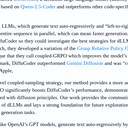
s based on
Qwen-2.5-Coder
and outperforms other code-speci
l LLMs, which generate text auto-regressively and “left-to-ri
entire sequence in parallel, which can mean faster generation
fuCoder so they could investigate the best strategies for dLL
rch, they developed a variation of the
Group Relative Policy O
que that they call coupled-GRPO which improves the model’
mark, DiffuCoder outperformed
Gemini Diffusion
and was “c
 Apple,
vel coupled-sampling strategy, our method provides a more ac
significantly boosts DiffuCoder’s performance, demonstrati
ed with diffusion principles. Our work provides the communi
 of dLLMs and lays a strong foundation for future explorati
 generation tasks.
ke OpenAI’s GPT models, generate text auto-regressively by 