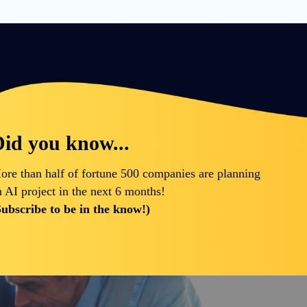
id you know...
ore than half of fortune 500 companies are planning
n AI project in the next 6 months!
Subscribe to be in the know!)