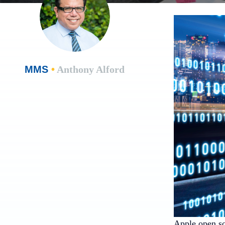
MMS
•
Anthony Alford
Apple open s