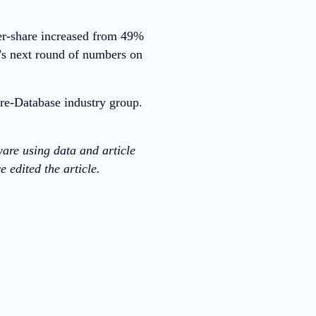
er-share increased from 49%
s next round of numbers on
re-Database industry group.
ware using data and article
 edited the article.