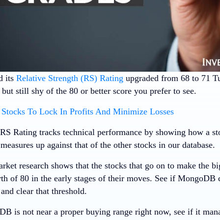
 its
Relative Strength (RS) Rating
upgraded from 68 to 71 
ut still shy of the 80 or better score you prefer to see.
Stocks To Lock In Profits And Minimize Losses
RS Rating tracks technical performance by showing how a stoc
measures up against that of the other stocks in our database.
rket research shows that the stocks that go on to make the bi
th of 80 in the early stages of their moves. See if MongoDB
 and clear that threshold.
 is not near a proper buying range right now, see if it man