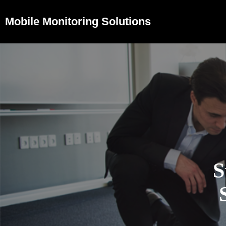
Mobile Monitoring Solutions
S