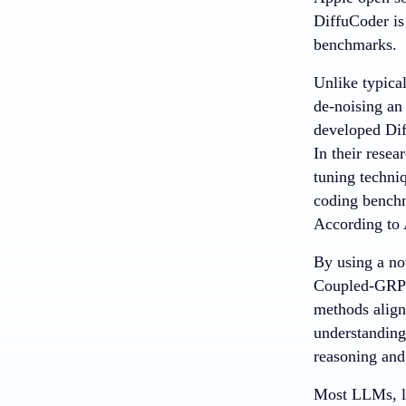
DiffuCoder i
benchmarks.
Unlike typica
de-noising an 
developed Dif
In their resea
tuning techni
coding bench
According to
By using a no
Coupled-GRPO 
methods align
understanding
reasoning and
Most LLMs, li