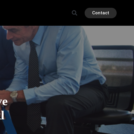
Contact
ve
l