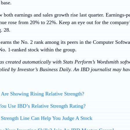
 base.
oth earnings and sales growth rise last quarter. Earnings-p
ue rose from 20% to 22%. Keep an eye out for the company’
. 28.
arns the No. 2 rank among its peers in the Computer Softwa
No. 1-ranked stock within the group.
was created automatically with Stats Perform’s Wordsmith soft
lied by Investor’s Business Daily. An IBD journalist may have
Are Showing Rising Relative Strength?
ou Use IBD’s Relative Strength Rating?
 Strength Line Can Help You Judge A Stock