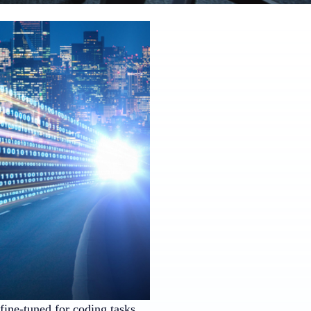
ine-tuned for coding tasks.