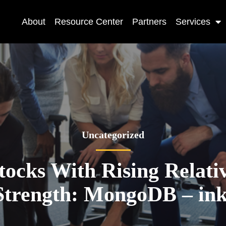
About
Resource Center
Partners
Services
Uncategorized
tocks With Rising Relati
Strength: MongoDB – ink