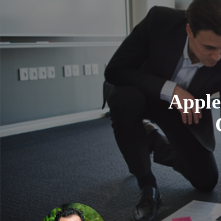
Apple