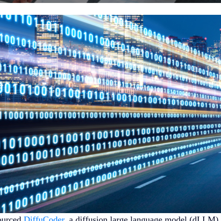
ourced
DiffuCoder
, a diffusion large language model (dLLM) f