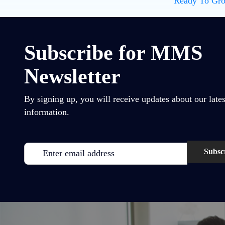
Ready To Gro
Subscribe for MMS
Newsletter
By signing up, you will receive updates about our lates
information.
Email