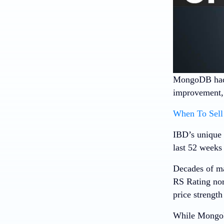
MongoDB
had
improvement, b
When To Sell 
IBD’s unique 
last 52 weeks 
Decades of ma
RS Rating nor
price strength
While MongoDB