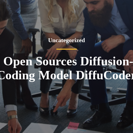
Uncategorized
 Open Sources Diffusion
Coding Model DiffuCode